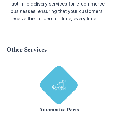
last-mile delivery services for e-commerce
businesses, ensuring that your customers
receive their orders on time, every time.
Other Services
Automotive Parts