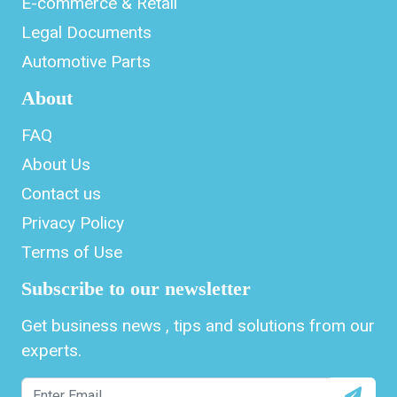
E-commerce & Retail
Legal Documents
Automotive Parts
About
FAQ
About Us
Contact us
Privacy Policy
Terms of Use
Subscribe to our newsletter
Get business news , tips and solutions from our
experts.