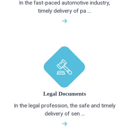
In the fast-paced automotive industry,
timely delivery of pa ...
Legal Documents
In the legal profession, the safe and timely
delivery of sen ...