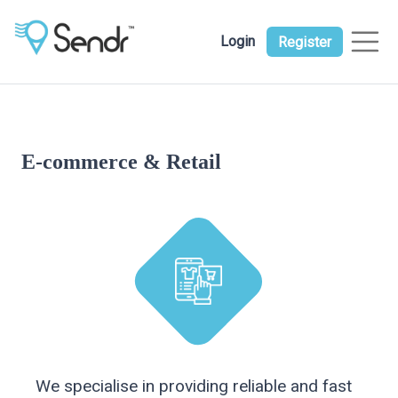
Login
Register
E-commerce & Retail
We specialise in providing reliable and fast