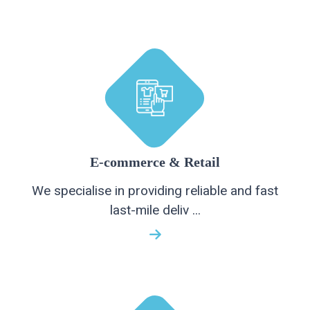
E-commerce & Retail
We specialise in providing reliable and fast
last-mile deliv ...