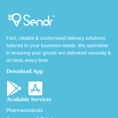
Fast, reliable & customised delivery solutions
tailored to your business needs. We specialise
in ensuring your goods are delivered securely &
on time, every time.
Download App
Available Services
Pharmaceuticals