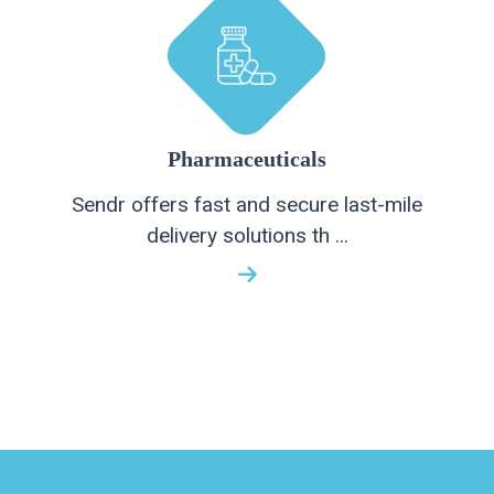
Pharmaceuticals
Sendr offers fast and secure last-mile
delivery solutions th ...