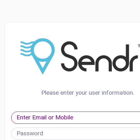
Please enter your user information.