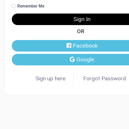
Remember Me
Sign In
OR
Facebook
Google
Sign up here
Forgot Password