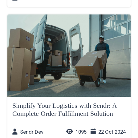
Simplify Your Logistics with Sendr: A
Complete Order Fulfillment Solution
Sendr Dev
1095
22 Oct 2024