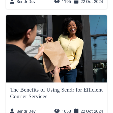
Sendr Dev
1195
22 Oct 2024
The Benefits of Using Sendr for Efficient
Courier Services
Sendr Dev
1053
22 Oct 2024