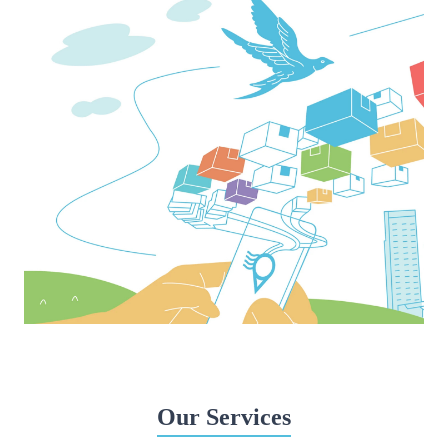
Our Services