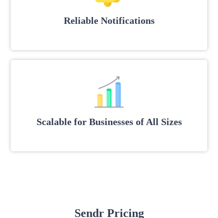
Reliable Notifications
Scalable for Businesses of All Sizes
Sendr Pricing