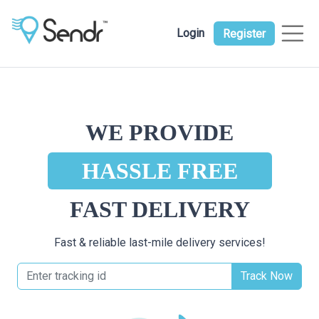
Login
Register
WE PROVIDE
HASSLE FREE
FAST DELIVERY
Fast & reliable last-mile delivery services!
Track Now