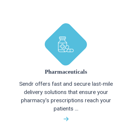
Pharmaceuticals
Sendr offers fast and secure last-mile
delivery solutions that ensure your
pharmacy's prescriptions reach your
patients ...