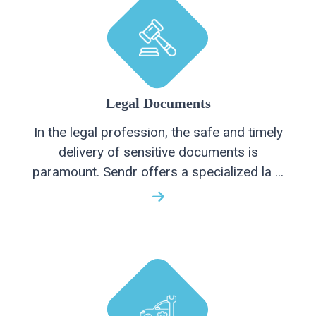
Legal Documents
In the legal profession, the safe and timely
delivery of sensitive documents is
paramount. Sendr offers a specialized la ...