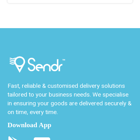
Fast, reliable & customised delivery solutions
tailored to your business needs. We specialise
in ensuring your goods are delivered securely &
on time, every time.
Download App