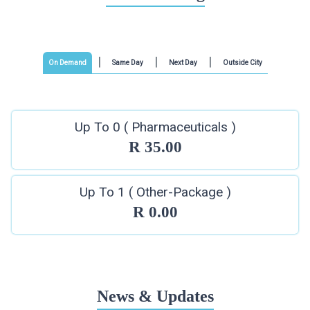
On Demand
Same Day
Next Day
Outside City
Up To 0 ( Pharmaceuticals )
R 35.00
Up To 1 ( Other-Package )
R 0.00
News & Updates