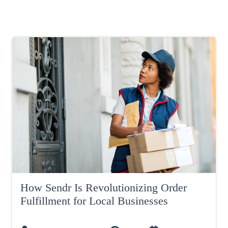
How Sendr Is Revolutionizing Order
Fulfillment for Local Businesses