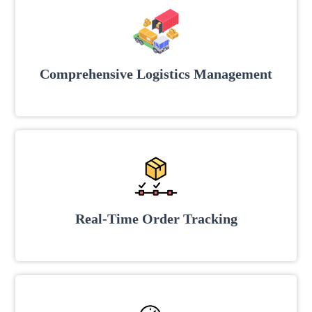
Comprehensive Logistics Management
Real-Time Order Tracking