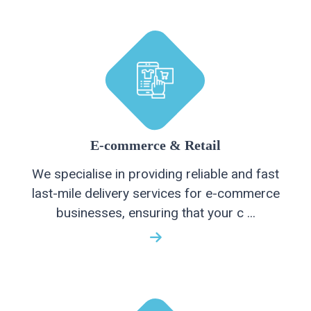
E-commerce & Retail
We specialise in providing reliable and fast
last-mile delivery services for e-commerce
businesses, ensuring that your c ...