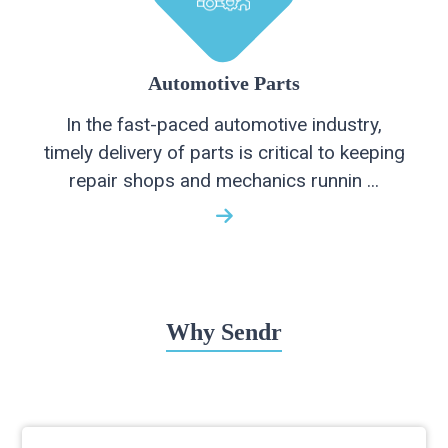
Automotive Parts
In the fast-paced automotive industry,
timely delivery of parts is critical to keeping
repair shops and mechanics runnin ...
Why Sendr