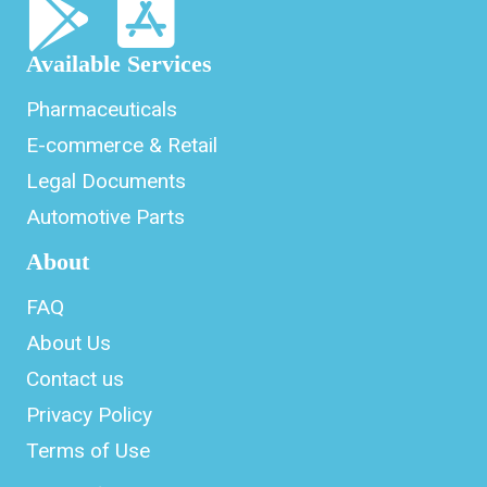
Available Services
Pharmaceuticals
E-commerce & Retail
Legal Documents
Automotive Parts
About
FAQ
About Us
Contact us
Privacy Policy
Terms of Use