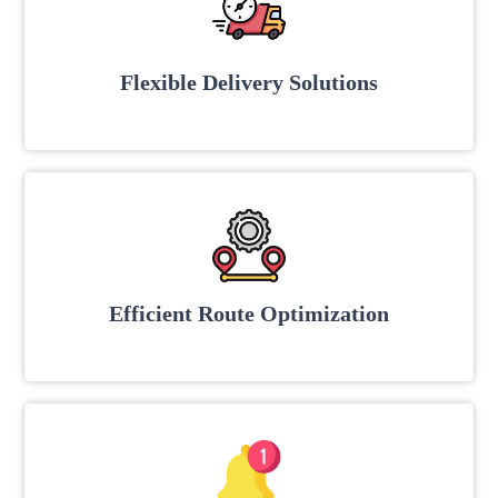
Flexible Delivery Solutions
Efficient Route Optimization